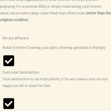
preparing for a summer BBQ or simply maintaining your home’s
value, we provide a deep-clean finish that often looks
better than the
original condition.
We are different
Noble Exterior Cleaning your patio cleaning specialist in Ardingly
Customer Satisfaction
Your satisfaction is our main priority, if for any reason your are not
happy we will re clean for free.