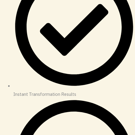
Instant Transformation Results