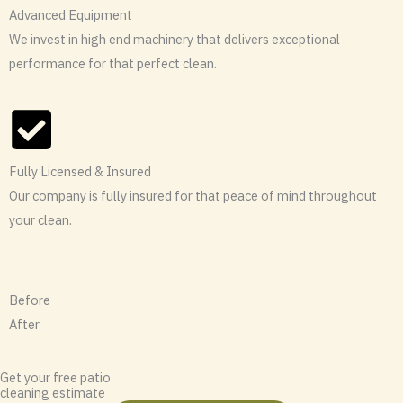
Advanced Equipment
We invest in high end machinery that delivers exceptional
performance for that perfect clean.
Fully Licensed & Insured
Our company is fully insured for that peace of mind throughout
your clean.
Before
After
Get your free patio
cleaning estimate