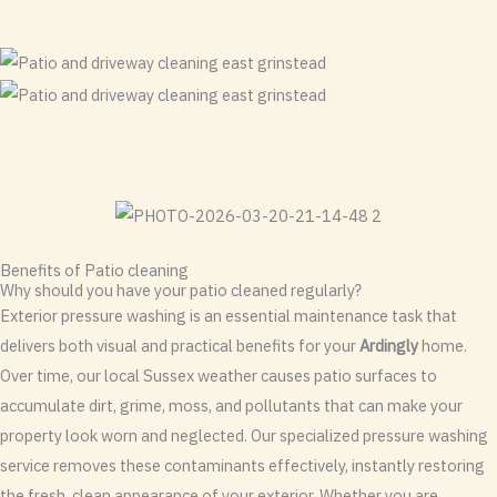
Benefits of Patio cleaning
Why should you have your patio cleaned regularly?
Exterior pressure washing is an essential maintenance task that
delivers both visual and practical benefits for your
Ardingly
home.
Over time, our local Sussex weather causes patio surfaces to
accumulate dirt, grime, moss, and pollutants that can make your
property look worn and neglected. Our specialized pressure washing
service removes these contaminants effectively, instantly restoring
the fresh, clean appearance of your exterior. Whether you are