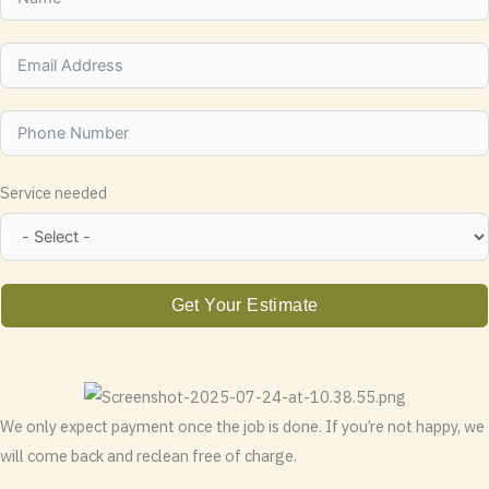
Service needed
Get Your Estimate
We only expect payment once the job is done. If you’re not happy, we
will come back and reclean free of charge.