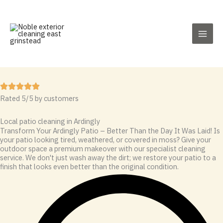
Skip
to
content
Rated 5/5 by customers
Local patio cleaning in Ardingly
Transform Your Ardingly Patio – Better Than the Day It Was Laid! Is
your patio looking tired, weathered, or covered in moss? Give your
outdoor space a premium makeover with our specialist cleaning
service. We don't just wash away the dirt; we restore your patio to a
finish that looks even better than the original condition.