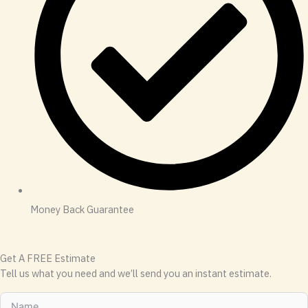
Money Back Guarantee
Get A FREE Estimate
Tell us what you need and we’ll send you an instant estimate.