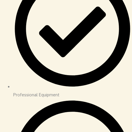
Professional Equipment