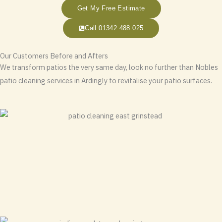
Get My Free Estimate
Call 01342 488 025
Our Customers Before and Afters
We transform patios the very same day, look no further than Nobles
patio cleaning services in Ardingly to revitalise your patio surfaces.