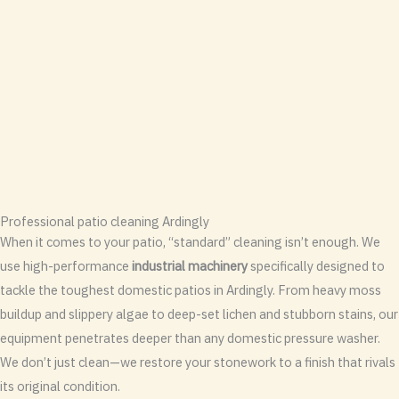
Professional patio cleaning Ardingly
When it comes to your patio, “standard” cleaning isn’t enough. We
use high-performance
industrial machinery
specifically designed to
tackle the toughest domestic patios in Ardingly. From heavy moss
buildup and slippery algae to deep-set lichen and stubborn stains, our
equipment penetrates deeper than any domestic pressure washer.
We don’t just clean—we restore your stonework to a finish that rivals
its original condition.