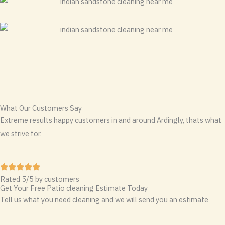
What Our Customers Say
Extreme results happy customers in and around Ardingly, thats what
we strive for.
Rated 5/5 by customers
Get Your Free Patio cleaning Estimate Today
Tell us what you need cleaning and we will send you an estimate