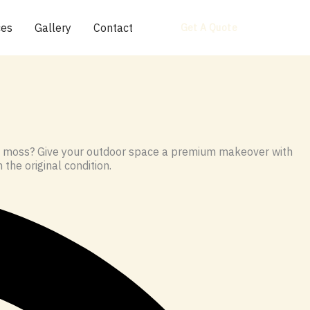
ces
Gallery
Contact
Get A Quote
 in moss? Give your outdoor space a premium makeover with
 the original condition.