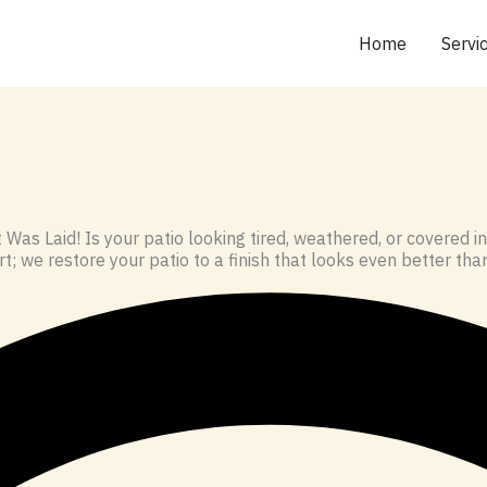
Home
Servi
Was Laid! Is your patio looking tired, weathered, or covered
t; we restore your patio to a finish that looks even better than