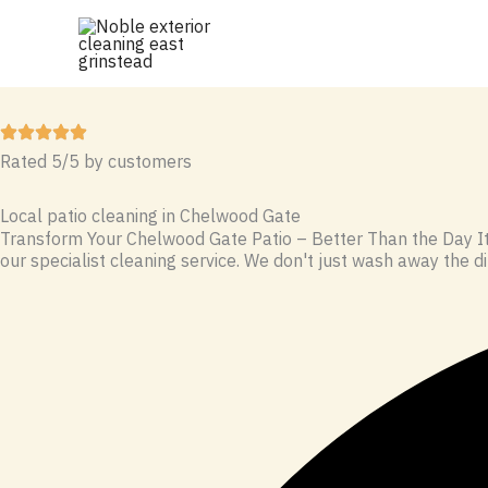
Skip
to
content
Rated 5/5 by customers
Local patio cleaning in Chelwood Gate
Transform Your Chelwood Gate Patio – Better Than the Day It 
our specialist cleaning service. We don't just wash away the dir