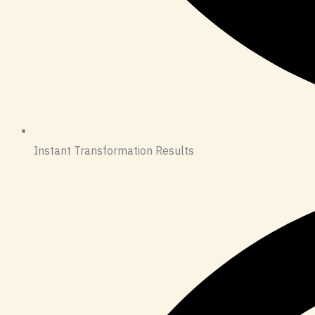
Instant Transformation Results