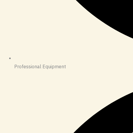
Professional Equipment