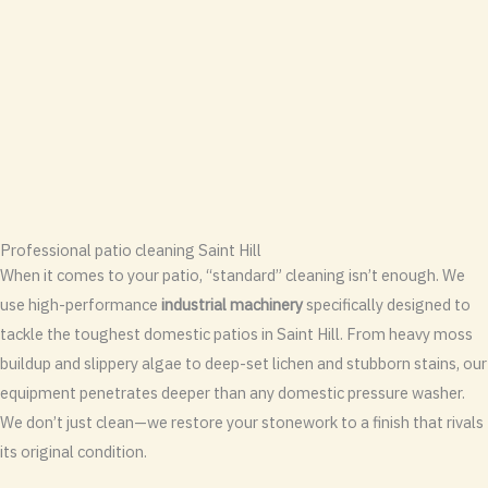
Professional patio cleaning Saint Hill
When it comes to your patio, “standard” cleaning isn’t enough. We
use high-performance
industrial machinery
specifically designed to
tackle the toughest domestic patios in Saint Hill. From heavy moss
buildup and slippery algae to deep-set lichen and stubborn stains, our
equipment penetrates deeper than any domestic pressure washer.
We don’t just clean—we restore your stonework to a finish that rivals
its original condition.