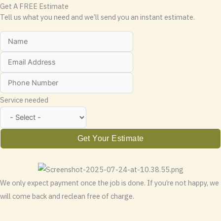
Get A FREE Estimate
Tell us what you need and we’ll send you an instant estimate.
Service needed
Get Your Estimate
We only expect payment once the job is done. If you’re not happy, we
will come back and reclean free of charge.