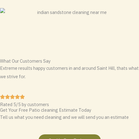
What Our Customers Say
Extreme results happy customers in and around Saint Hill, thats what
we strive for.
Rated 5/5 by customers
Get Your Free Patio cleaning Estimate Today
Tell us what you need cleaning and we will send you an estimate