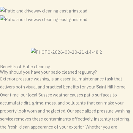
Benefits of Patio cleaning
Why should you have your patio cleaned regularly?
Exterior pressure washing is an essential maintenance task that
delivers both visual and practical benefits for your
Saint Hill
home.
Over time, our local Sussex weather causes patio surfaces to
accumulate dirt, grime, moss, and pollutants that can make your
property look worn and neglected. Our specialized pressure washing
service removes these contaminants effectively, instantly restoring
the fresh, clean appearance of your exterior. Whether you are