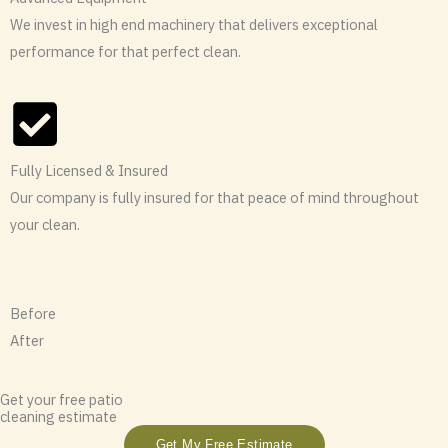
We invest in high end machinery that delivers exceptional
performance for that perfect clean.
Fully Licensed & Insured
Our company is fully insured for that peace of mind throughout
your clean.
Before
After
Get your free patio
cleaning estimate
Get My Free Estimate