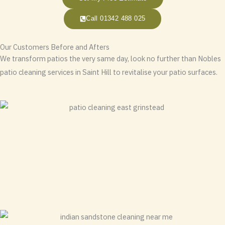
Call 01342 488 025
Our Customers Before and Afters
We transform patios the very same day, look no further than Nobles
patio cleaning services in Saint Hill to revitalise your patio surfaces.