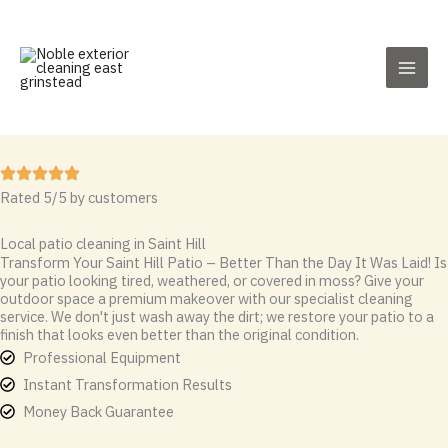
Skip
to
content
Rated 5/5 by customers
Local patio cleaning in Saint Hill
Transform Your Saint Hill Patio – Better Than the Day It Was Laid! Is
your patio looking tired, weathered, or covered in moss? Give your
outdoor space a premium makeover with our specialist cleaning
service. We don't just wash away the dirt; we restore your patio to a
finish that looks even better than the original condition.
Professional Equipment
Instant Transformation Results
Money Back Guarantee