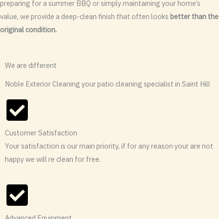
preparing for a summer BBQ or simply maintaining your home’s
value, we provide a deep-clean finish that often looks
better than the
original condition.
We are different
Noble Exterior Cleaning your patio cleaning specialist in Saint Hill
Customer Satisfaction
Your satisfaction is our main priority, if for any reason your are not
happy we will re clean for free.
Advanced Equipment