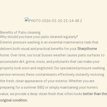
Benefits of Patio cleaning
Why should you have your patio cleaned regularly?
Exterior pressure washing is an essential maintenance task that
delivers both visual and practical benefits for your
Sharpthorne
home. Over time, our local Sussex weather causes patio surfaces to
accumulate dirt, grime, moss, and pollutants that can make your
property look worn and neglected. Our specialized pressure washing
service removes these contaminants effectively, instantly restoring
the fresh, clean appearance of your exterior. Whether you are
preparing for a summer BBQ or simply maintaining your home’s
value, we provide a deep-clean finish that often looks
better than the
original condition.