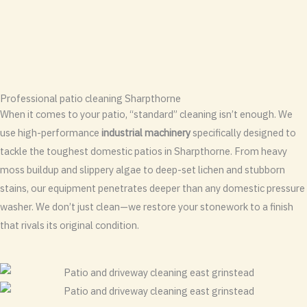
Professional patio cleaning Sharpthorne
When it comes to your patio, “standard” cleaning isn’t enough. We
use high-performance
industrial machinery
specifically designed to
tackle the toughest domestic patios in Sharpthorne. From heavy
moss buildup and slippery algae to deep-set lichen and stubborn
stains, our equipment penetrates deeper than any domestic pressure
washer. We don’t just clean—we restore your stonework to a finish
that rivals its original condition.