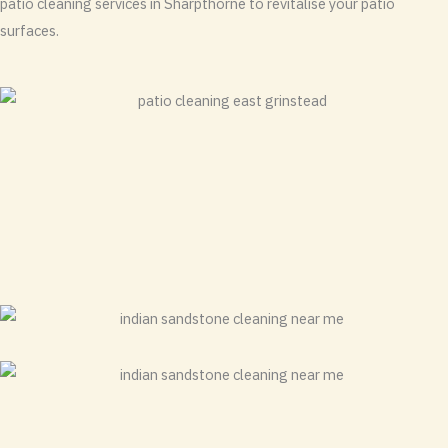
patio cleaning services in Sharpthorne to revitalise your patio
surfaces.