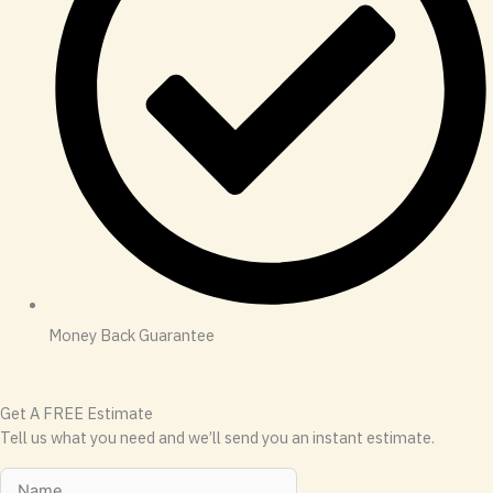
Money Back Guarantee
Get A FREE Estimate
Tell us what you need and we’ll send you an instant estimate.