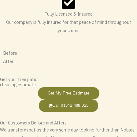
Fully Licensed & Insured
Our company is fully insured for that peace of mind throughout
your clean.
Before
After
Get your free patio
cleaning estimate
Get My Free Estimate
Call 01342 488 025
Our Customers Before and Afters
We transform patios the very same day, look no further than Nobles