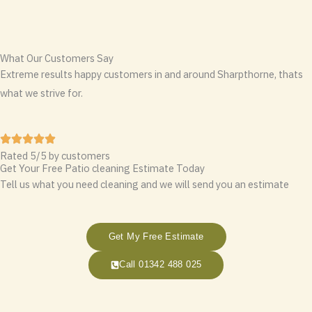
What Our Customers Say
Extreme results happy customers in and around Sharpthorne, thats
what we strive for.
Rated 5/5 by customers
Get Your Free Patio cleaning Estimate Today
Tell us what you need cleaning and we will send you an estimate
Get My Free Estimate
Call 01342 488 025