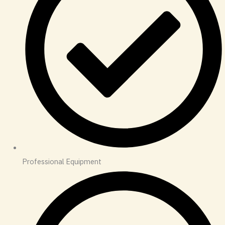
Professional Equipment