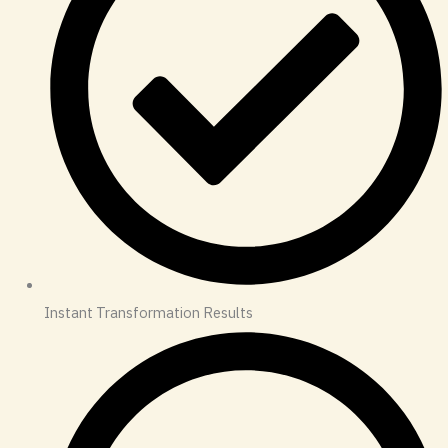
Instant Transformation Results