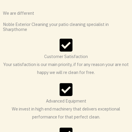
We are different
Noble Exterior Cleaning your patio cleaning specialist in
Sharpthorne
Customer Satisfaction
Your satisfaction is our main priority, if for any reason your are not
happy we will re clean for free.
Advanced Equipment
We invest in high end machinery that delivers exceptional
performance for that perfect clean.