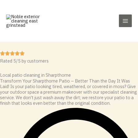
Skip
to
content
Rated 5/5 by customers
Local patio cleaning in Sharpthorne
Transform Your Sharpthorne Patio – Better Than the Day It Was
Laid! Is your patio looking tired, weathered, or covered in moss? Give
your outdoor space a premium makeover with our specialist cleaning
service. We don't just wash away the dirt; we restore your patio to a
finish that looks even better than the original condition.