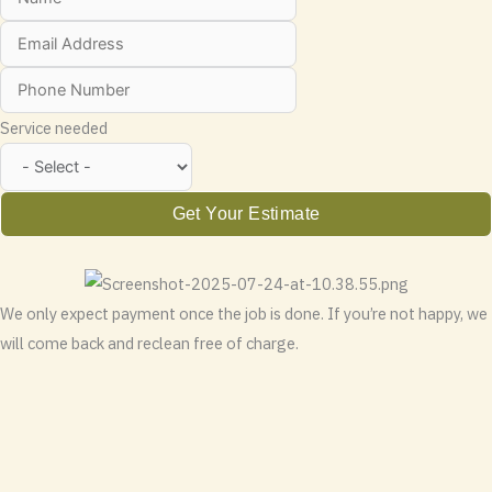
Service needed
Get Your Estimate
We only expect payment once the job is done. If you’re not happy, we
will come back and reclean free of charge.