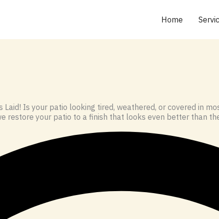
Home
Servi
 Laid! Is your patio looking tired, weathered, or covered in 
e restore your patio to a finish that looks even better than the