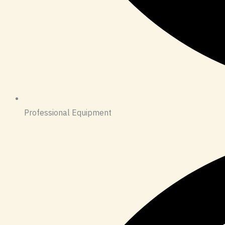
Professional Equipment