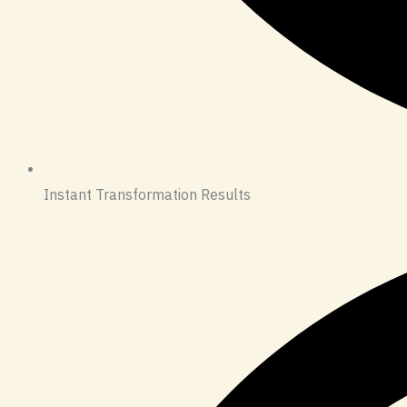
Instant Transformation Results