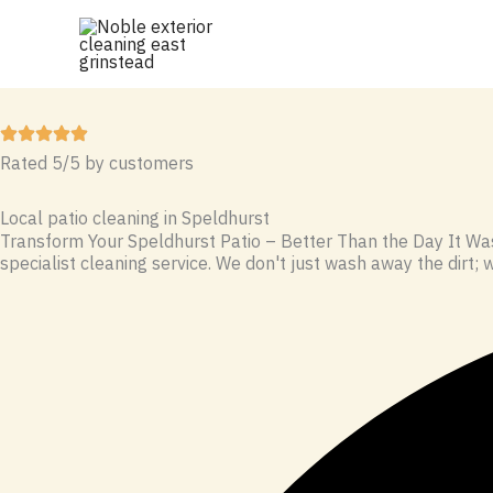
Skip
to
content
Rated 5/5 by customers
Local patio cleaning in Speldhurst
Transform Your Speldhurst Patio – Better Than the Day It Was
specialist cleaning service. We don't just wash away the dirt; w