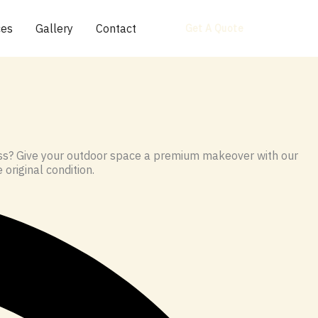
ces
Gallery
Contact
Get A Quote
moss? Give your outdoor space a premium makeover with our
 original condition.